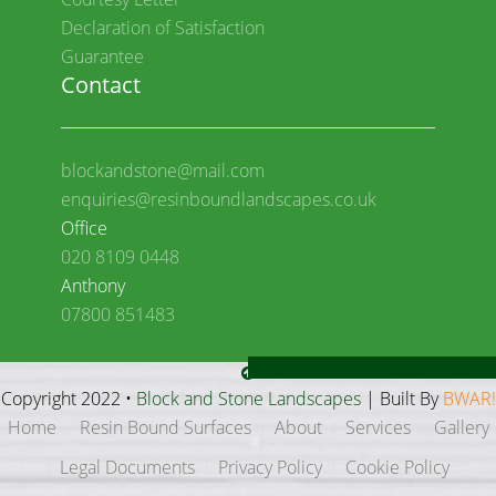
Declaration of Satisfaction
Guarantee
Contact
blockandstone@mail.com
enquiries@resinboundlandscapes.co.uk
Office
020 8109 0448
Anthony
07800 851483
Copyright 2022 •
Block and Stone Landscapes
| Built By
BWAR!
Home
Resin Bound Surfaces
About
Services
Gallery
Legal Documents
Privacy Policy
Cookie Policy