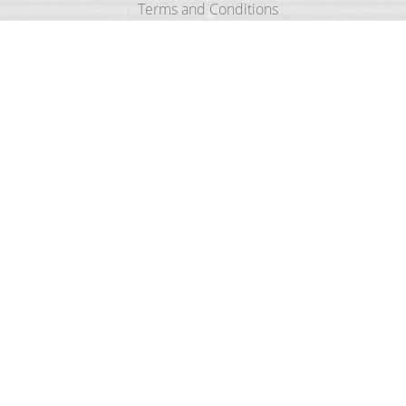
Terms and Conditions