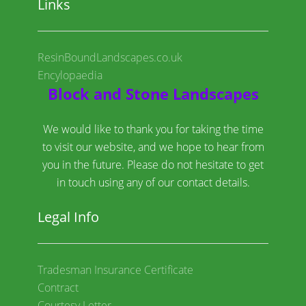
Links
ResinBoundLandscapes.co.uk
Encylopaedia
Block and Stone Landscapes
We would like to thank you for taking the time
to visit our website, and we hope to hear from
you in the future. Please do not hesitate to get
in touch using any of our contact details.
Legal Info
Tradesman Insurance Certificate
Contract
Courtesy Letter