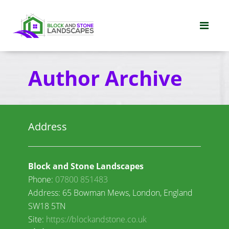
Author Archive
Address
Block and Stone Landscapes
Phone:
07800 851483
Address: 65 Bowman Mews, London, England
SW18 5TN
Site:
https://blockandstone.co.uk